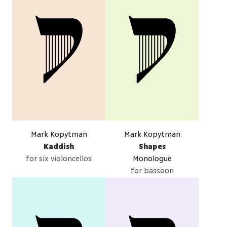
Mark Kopytman
Mark Kopytman
Kaddish
Shapes
for six violoncellos
Monologue
for bassoon