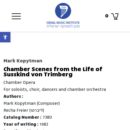
0
Open toolbar
Mark Kopytman
Chamber Scenes from the Life of
Susskind von Trimberg
Chamber Opera
for soloists, choir, dancers and chamber orchestra
Authors :
Mark Kopytman (Composer)
Recha Freier (ליברטו)
Catalog Number :
7380
Year of writing :
1982