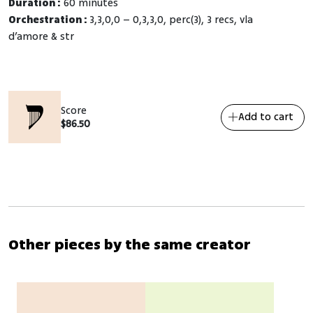
Duration :
60 minutes
Orchestration :
3,3,0,0 – 0,3,3,0, perc(3), 3 recs, vla
d’amore & str
Score
Add to cart
$
86.50
Other pieces by the same creator