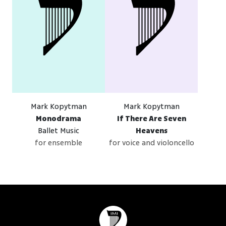
Mark Kopytman
Mark Kopytman
Monodrama
If There Are Seven
Ballet Music
Heavens
for ensemble
for voice and violoncello