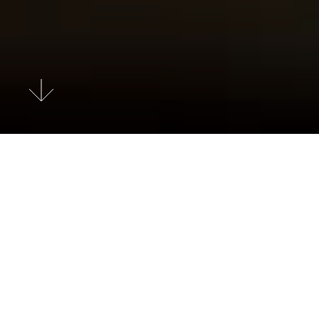
Search