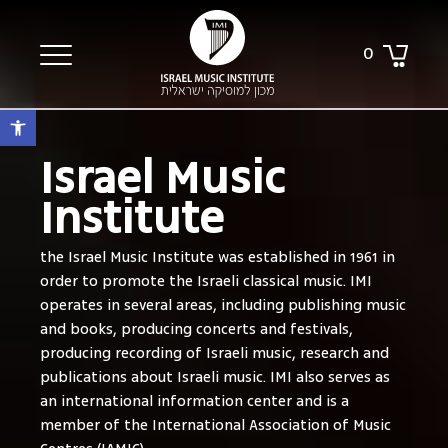
0
Open toolbar
Israel Music
Institute
the Israel Music Institute was established in 1961 in
order to promote the Israeli classical music. IMI
operates in several areas, including publishing music
and books, producing concerts and festivals,
producing recording of Israeli music, research and
publications about Israeli music. IMI also serves as
an international information center and is a
member of the International Association of Music