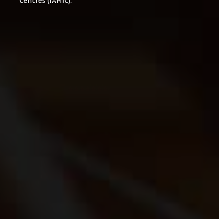
Centres (IAMIC).