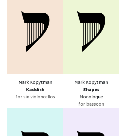
Mark Kopytman
Mark Kopytman
Kaddish
Shapes
for six violoncellos
Monologue
for bassoon