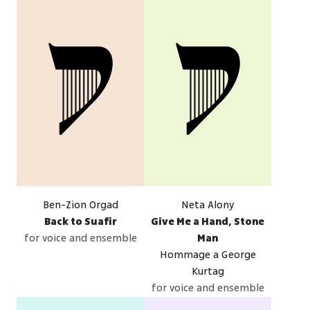
Ben-Zion Orgad
Neta Alony
Back to Suafir
Give Me a Hand, Stone
for voice and ensemble
Man
Hommage a George
Kurtag
for voice and ensemble