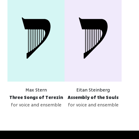
Max Stern
Eitan Steinberg
Three Songs of Terezin
Assembly of the Souls
for voice and ensemble
for voice and ensemble