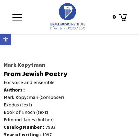
0
Open toolbar
Mark Kopytman
From Jewish Poetry
for voice and ensemble
Authors :
Mark Kopytman (Composer)
Exodus (text)
Book of Enoch (text)
Edmond Jabes (Author)
Catalog Number :
7983
Year of writing :
1997