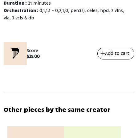
Duration :
21 minutes
Orchestration :
0,1,1,1 - 0,2,1,0, perc(2), celes, hpd, 2 vlns,
vla, 3 vcls & db
Score
Add to cart
$
25.00
Other pieces by the same creator