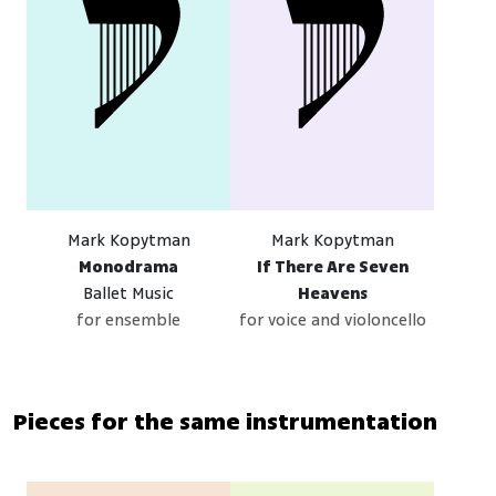
Mark Kopytman
Mark Kopytman
Monodrama
If There Are Seven
Ballet Music
Heavens
for ensemble
for voice and violoncello
Pieces for the same instrumentation