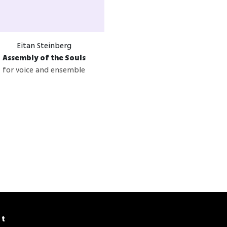
Eitan Steinberg
Assembly of the Souls
for voice and ensemble
ct