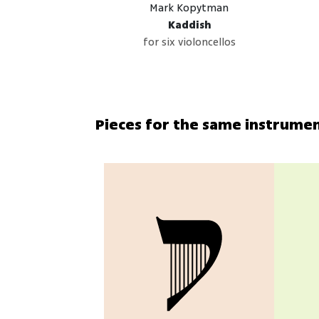
Mark Kopytman
Kaddish
for six violoncellos
Pieces for the same instrume