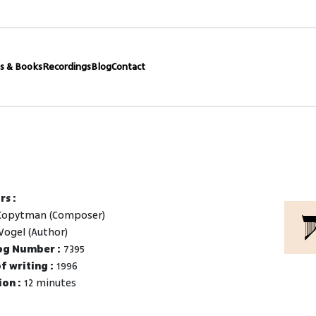
s & Books
Recordings
Blog
Contact
rs :
Kopytman (Composer)
Vogel (Author)
og Number :
7395
f writing :
1996
on :
12 minutes