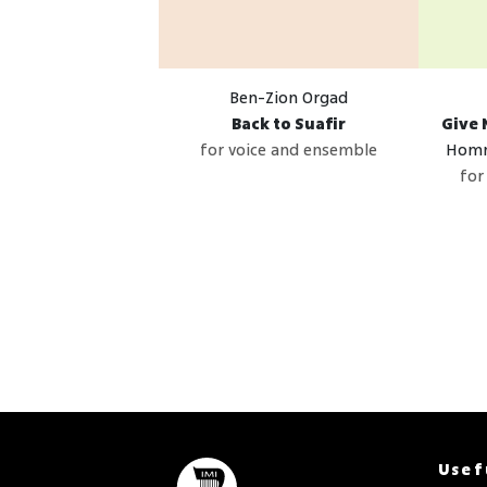
Ben-Zion Orgad
Back to Suafir
Give 
for voice and ensemble
Homm
for
Usef