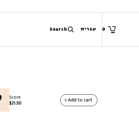
עברית
Search
0
Score
Add to cart
$
21.50