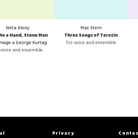
Neta Alony
Max Stern
Me a Hand, Stone Man
Three Songs of Terezin
age a George Kurtag
for voice and ensemble
 voice and ensemble
ul
Privacy
Conta