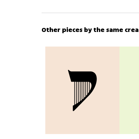
Other pieces by the same cre