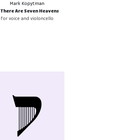
Mark Kopytman
f There Are Seven Heavens
for voice and violoncello