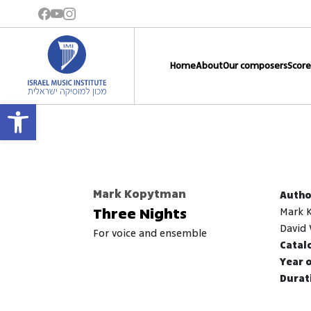
Home
About
Our composers
Score
Open toolbar
Mark Kopytman
Autho
Three Nights
Mark 
David 
for voice and ensemble
Catal
Year o
Durati