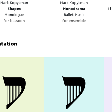
Mark Kopytman
Mark Kopytman
Shapes
Monodrama
I
Monologue
Ballet Music
for bassoon
for ensemble
ntation