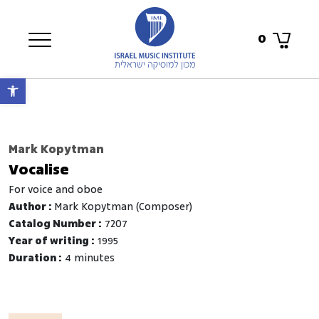
0
Open toolbar
Mark Kopytman
Vocalise
for voice and oboe
Author :
Mark Kopytman (Composer)
Catalog Number :
7207
Year of writing :
1995
Duration :
4 minutes