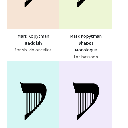
Mark Kopytman
Mark Kopytman
Kaddish
Shapes
for six violoncellos
Monologue
for bassoon