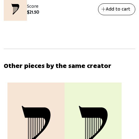
Score
Add to cart
$
21.50
Other pieces by the same creator