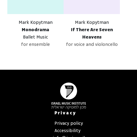
Mark Kopytman
Mark Kopytman
Monodrama
If There Are Seven
Ballet Music
Heavens
for ensemble
for voice and violoncello
Privacy
Privacy policy
Accessibility