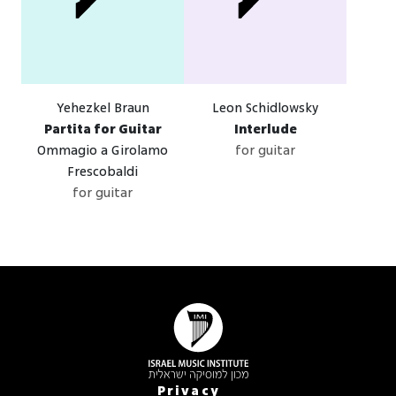
Yehezkel Braun
Leon Schidlowsky
Partita for Guitar
Interlude
Ommagio a Girolamo
for guitar
Frescobaldi
for guitar
Privacy