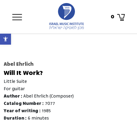
0
Open toolbar
Abel Ehrlich
Will It Work?
Little Suite
for guitar
Author :
Abel Ehrlich (Composer)
Catalog Number :
7077
Year of writing :
1985
Duration :
6 minutes