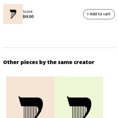
Score
Add to cart
$
15.00
Other pieces by the same creator