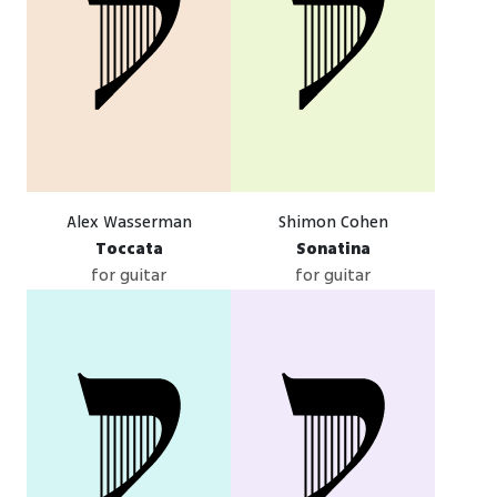
Alex Wasserman
Shimon Cohen
Toccata
Sonatina
for guitar
for guitar