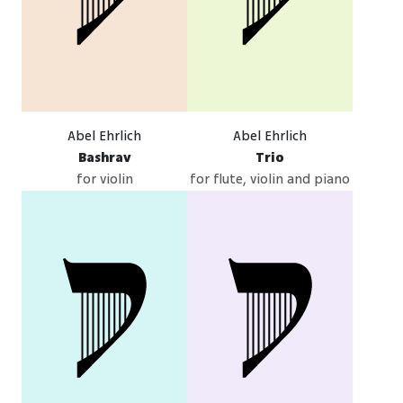
Abel Ehrlich
Abel Ehrlich
Bashrav
Trio
for violin
for flute, violin and piano