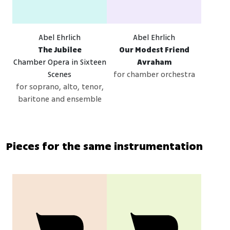
Abel Ehrlich
Abel Ehrlich
The Jubilee
Our Modest Friend
Chamber Opera in Sixteen
Avraham
Scenes
for chamber orchestra
for soprano, alto, tenor,
baritone and ensemble
Pieces for the same instrumentation