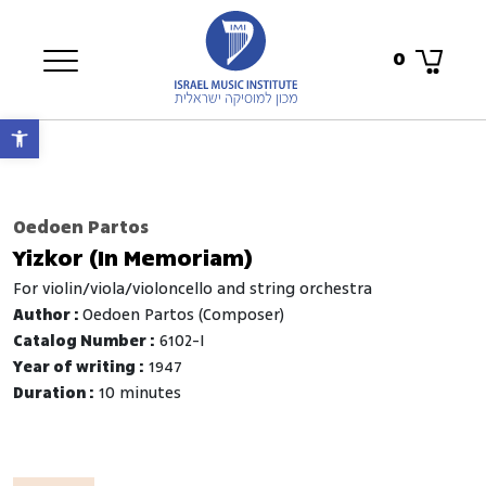
0
Open toolbar
Oedoen Partos
Yizkor (In Memoriam)
for violin/viola/violoncello and string orchestra
Author :
Oedoen Partos (Composer)
Catalog Number :
6102-I
Year of writing :
1947
Duration :
10 minutes