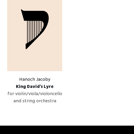
Hanoch Jacoby
King David’s Lyre
for violin/viola/violoncello
and string orchestra