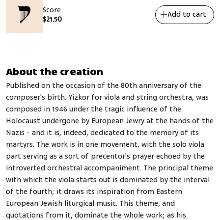
Score
Add to cart
$
21.50
About the creation
Published on the occasion of the 80th anniversary of the
composer's birth. Yizkor for viola and string orchestra, was
composed in 1946 under the tragic influence of the
Holocaust undergone by European Jewry at the hands of the
Nazis - and it is, indeed, dedicated to the memory of its
martyrs. The work is in one movement, with the solo viola
part serving as a sort of precentor's prayer echoed by the
introverted orchestral accompaniment. The principal theme
with which the viola starts out is dominated by the interval
of the fourth; it draws its inspiration from Eastern
European Jewish liturgical music. This theme, and
quotations from it, dominate the whole work; as his