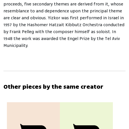
proceeds, five secondary themes are derived from it, whose
resemblance to and dependence upon the principal theme
are clear and obvious. Yizkor was first performed in Israel in
1957 by the Hashomer Hatzait Kibbutz Orchestra conducted
by Frank Pelleg with the composer himself as soloist. In
1948 the work was awarded the Engel Prize by the Tel Aviv
Municipality.
Other pieces by the same creator