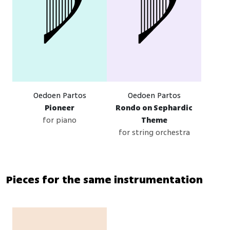
Oedoen Partos
Oedoen Partos
Pioneer
Rondo on Sephardic
for piano
Theme
for string orchestra
Pieces for the same instrumentation