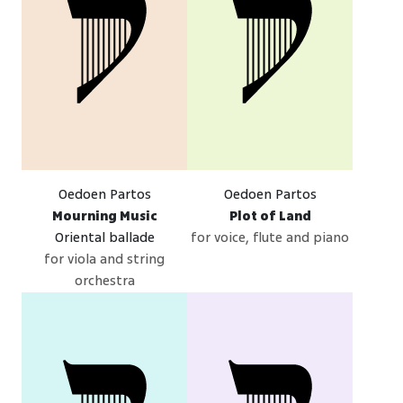
Oedoen Partos
Oedoen Partos
Mourning Music
Plot of Land
Oriental ballade
for voice, flute and piano
for viola and string
orchestra