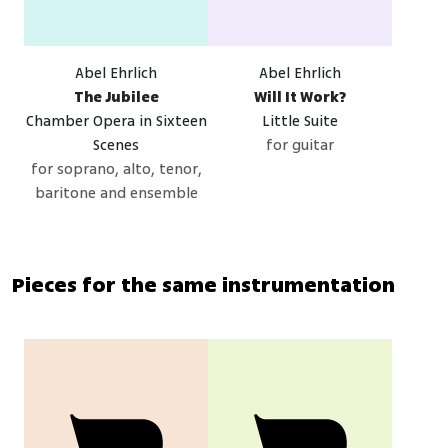
Abel Ehrlich
Abel Ehrlich
The Jubilee
Will It Work?
Chamber Opera in Sixteen
Little Suite
Scenes
for guitar
for soprano, alto, tenor,
baritone and ensemble
Pieces for the same instrumentation