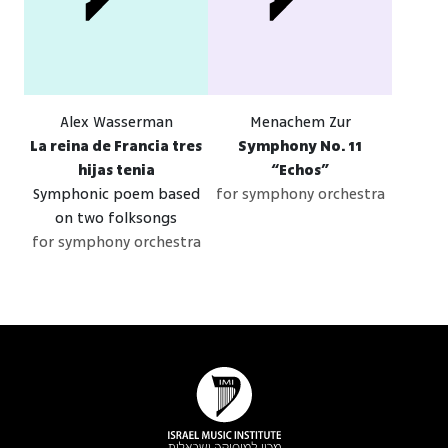
Alex Wasserman
Menachem Zur
La reina de Francia tres
Symphony No. 11
hijas tenia
“Echos”
Symphonic poem based
for symphony orchestra
on two folksongs
for symphony orchestra