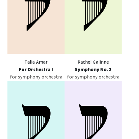
Talia Amar
Rachel Galinne
For Orchestra I
Symphony No. 2
for symphony orchestra
for symphony orchestra