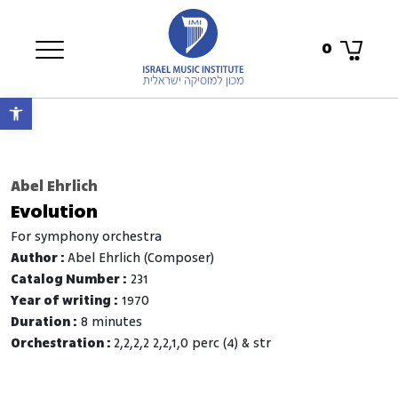
0
Open toolbar
Abel Ehrlich
Evolution
for symphony orchestra
Author :
Abel Ehrlich (Composer)
Catalog Number :
231
Year of writing :
1970
Duration :
8 minutes
Orchestration :
2,2,2,2 2,2,1,0 perc (4) & str