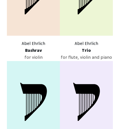
Abel Ehrlich
Abel Ehrlich
Bashrav
Trio
for violin
for flute, violin and piano