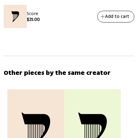
Score
Add to cart
$
25.00
Other pieces by the same creator