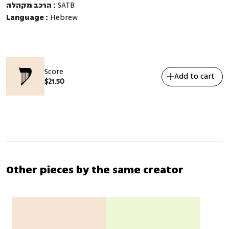
הרכב מקהלה :
SATB
Language :
Hebrew
Score
Add to cart
$
21.50
Other pieces by the same creator