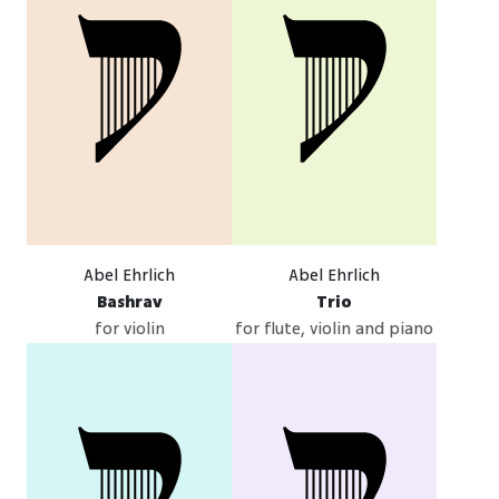
Abel Ehrlich
Abel Ehrlich
Bashrav
Trio
for violin
for flute, violin and piano