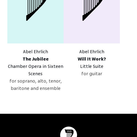
Abel Ehrlich
Abel Ehrlich
The Jubilee
Will It Work?
Chamber Opera in Sixteen
Little Suite
Scenes
for guitar
for soprano, alto, tenor,
baritone and ensemble