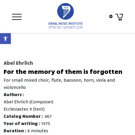
0
Open toolbar
Abel Ehrlich
For the memory of them is forgotten
for small mixed choir, flute, bassoon, horn, viola and
violoncello
Authors :
Abel Ehrlich (Composer)
Ecclesiastes 9 (text)
Catalog Number :
467
Year of writing :
1975
Duration :
6 minutes